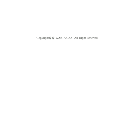
Copyright��
GABIA C&S.
All Right Reserved.